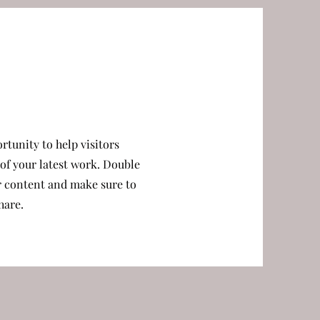
ortunity to help visitors
f your latest work. Double
ur content and make sure to
hare.