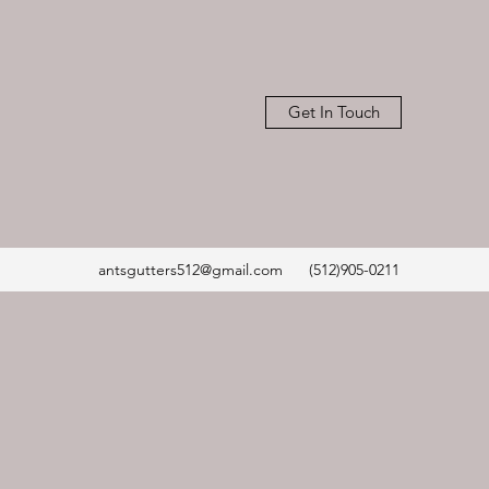
Get In Touch
antsgutters512@gmail.com
(512)905-0211