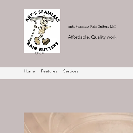
Ants Seamless Rain Gutters LLC
Affordable. Quality work.
©2021
Home
Features
Services