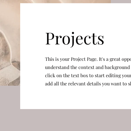
Projects
This is your Project Page. It's a great opp
understand the context and background o
click on the text box to start editing yo
add all the relevant details you want to s