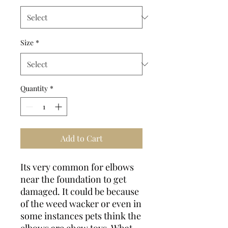
Size
*
Quantity
*
Add to Cart
Its very common for elbows
near the foundation to get
damaged. It could be because
of the weed wacker or even in
some instances pets think the