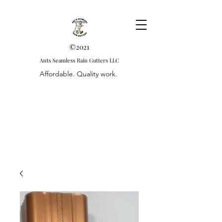
©2021
Ants Seamless Rain Gutters LLC
Affordable. Quality work.