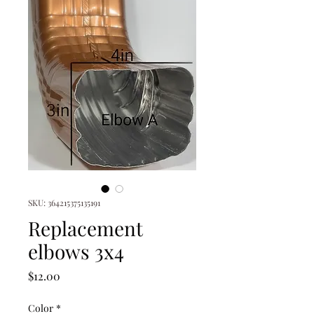
SKU: 364215375135191
Replacement
elbows 3x4
Price
$12.00
Color
*