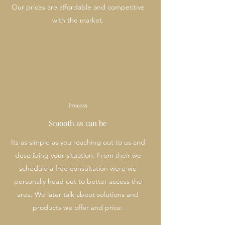
Our prices are affordable and competitive
with the market.
Process
Smooth as can be
Its as simple as you reaching out to us and
describing your situation. From their we
schedule a free consultation were we
personally head out to better access the
area. We later talk about solutions and
products we offer and price.