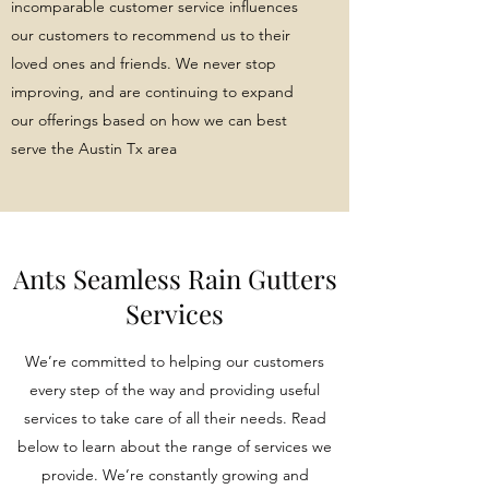
incomparable customer service influences
our customers to recommend us to their
loved ones and friends. We never stop
improving, and are continuing to expand
our offerings based on how we can best
serve the Austin Tx area
Ants Seamless Rain Gutters
Services
We’re committed to helping our customers
every step of the way and providing useful
services to take care of all their needs. Read
below to learn about the range of services we
provide. We’re constantly growing and