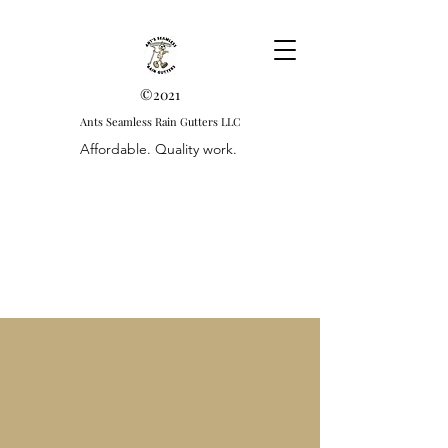
©2021
Ants Seamless Rain Gutters LLC
Affordable. Quality work.