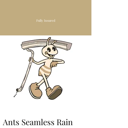
Fully Insured
Ants Seamless Rain