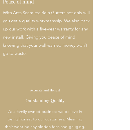
Peace of mind
With Ants Seamless Rain Gutters not only will
you get a quality workmanship. We also back
up our work with a five-year warranty for any
new install. Giving you peace of mind
knowing that your well-earned money won't
go to waste.
Accurate and Honest
Outstanding Quality
As a family owned business we believe in
being honest to our customers. Meaning
their wont be any hidden fees and gauging.