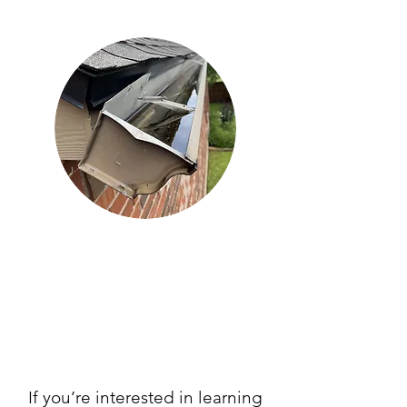
If you’re interested in learning