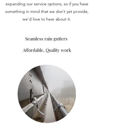
expanding our service options, so if you have
something in mind that we don’t yet provide,
we’d love to hear about it.
Seamless rain gutters
Affordable, Quality work