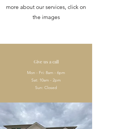
more about our services, click on
the images
Give us a call
Mon - Fri: 8am - 6pm
Sat: 10am - 2pm
Sun: Closed