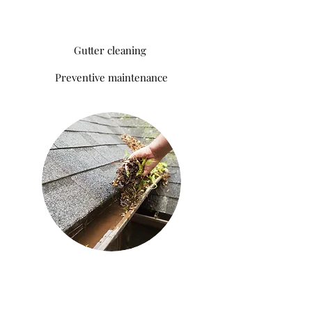
Gutter cleaning
Preventive
maintenance