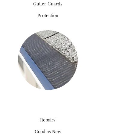
Gutter Guards
Protection
Repairs
Good as New