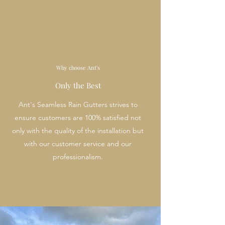
Why choose Ant's
Only the Best
Ant's Seamless Rain Gutters strives to
ensure customers are 100% satisfied not
only with the quality of the installation but
with our customer service and our
professionalism.