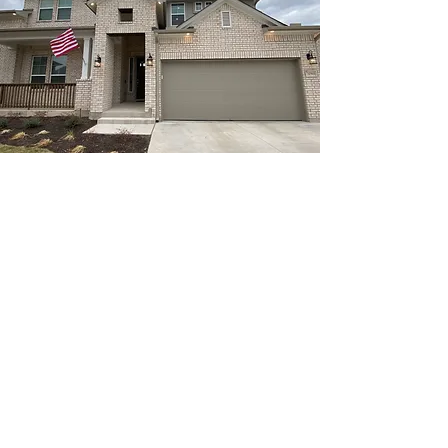
Name
Email
Service