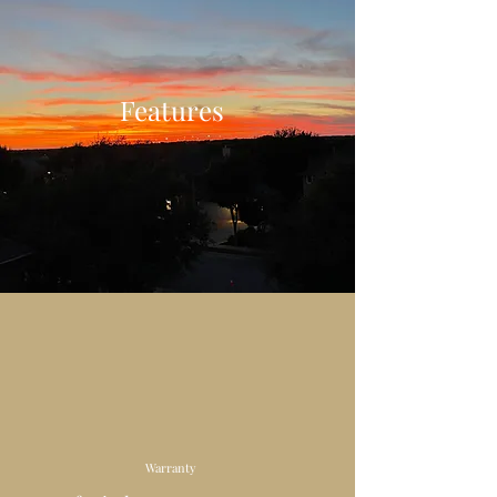
Features
Warranty