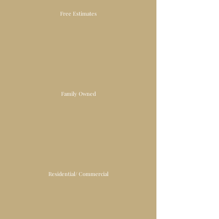
Free Estimates
Family Owned
Residential/ Commercial