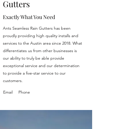
Gutters
Exactly What You Need
Ants Seamless Rain Gutters has been
proudly providing high quality installs and
services to the Austin area since 2018. What
differentiates us from other businesses is
our ability to truly be able provide
exceptional service and our determination
to provide a five-star service to our
customers.
Email
Phone