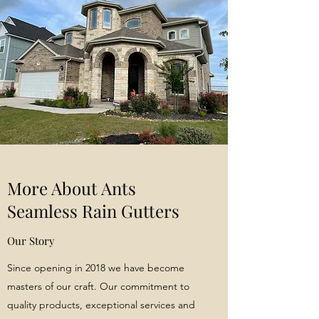
More About Ants
Seamless Rain Gutters
Our Story
Since opening in 2018 we have become
masters of our craft. Our commitment to
quality products, exceptional services and